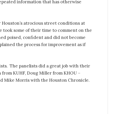
epeated information that has otherwise
r Houston’s atrocious street conditions at
e took some of their time to comment on the
ned poised, confident and did not become
xplained the process for improvement as if
ts. The panelists did a great job with their
n from KUHF, Doug Miller from KHOU –
nd Mike Morris with the Houston Chronicle.