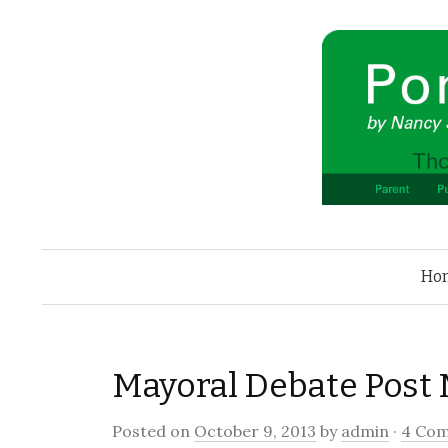
Ho
Mayoral Debate Post
Posted on
October 9, 2013
by
admin
·
4 Co