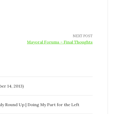
NEXT POST
Mayoral Forums – Final Thoughts
er 14, 2013)
ly Round Up | Doing My Part for the Left