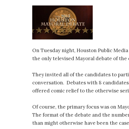
On Tuesday night, Houston Public Media
the only televised Mayoral debate of the
They invited all of the candidates to part
conversation. Debates with 8 candidates 
offered comic relief to the otherwise ser
Of course, the primary focus was on Mayo
The format of the debate and the number o
than might otherwise have been the cas