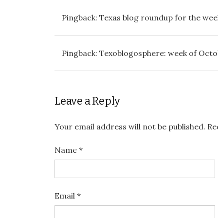
Pingback:
Texas blog roundup for the week
Pingback:
Texoblogosphere: week of Octobe
Leave a Reply
Your email address will not be published.
Req
Name
*
Email
*