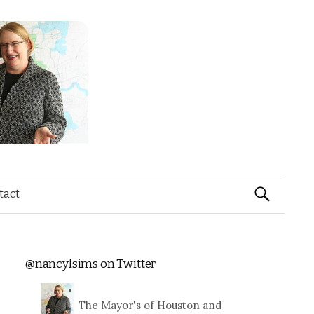
Search
tact
for:
@nancylsims on Twitter
The Mayor's of Houston and