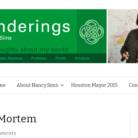
Skip to content
me
About Nancy Sims
Houston Mayor 2015
Con
 Mortem
mments