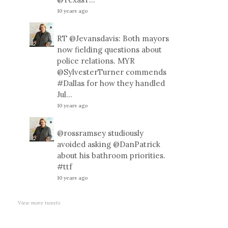
10 years ago
RT
@Jevansdavis
: Both mayors
now fielding questions about
police relations. MYR
@SylvesterTurner
commends
#Dallas
for how they handled
Jul…
10 years ago
@rossramsey
studiously
avoided asking
@DanPatrick
about his bathroom priorities.
#ttf
10 years ago
View more tweets