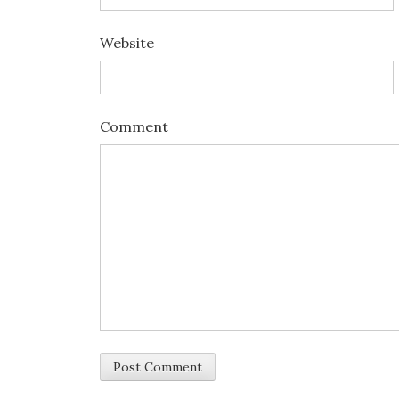
Website
Comment