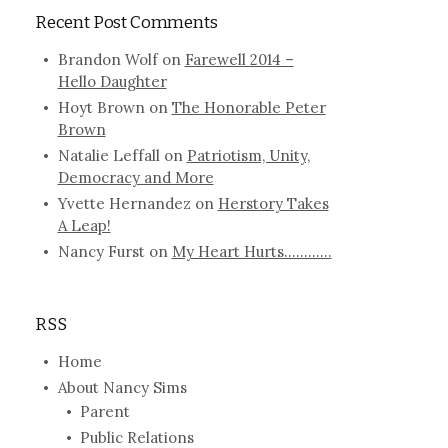
Recent Post Comments
Brandon Wolf
on
Farewell 2014 –
Hello Daughter
Hoyt Brown
on
The Honorable Peter
Brown
Natalie Leffall
on
Patriotism, Unity,
Democracy and More
Yvette Hernandez
on
Herstory Takes
A Leap!
Nancy Furst
on
My Heart Hurts…………
RSS
Home
About Nancy Sims
Parent
Public Relations