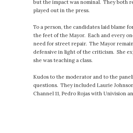
but the impact was nominal. They both r
played out in the press.
To a person, the candidates laid blame fo
the feet of the Mayor. Each and every on
need for street repair. The Mayor remai
defensive in light of the criticism. She e
she was teaching a class.
Kudos to the moderator and to the panelis
questions. They included Laurie Johnso
Channel 11, Pedro Rojas with Univision a