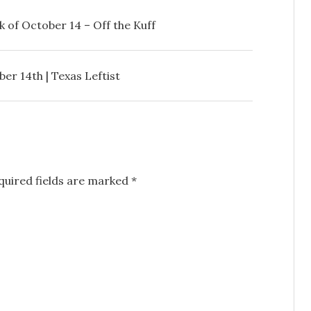
 of October 14 – Off the Kuff
r 14th | Texas Leftist
uired fields are marked
*