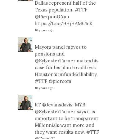
Dallas represent half of the
Texas population.
#TTF
@PierpontCom
https://t.co/9HjHAMC1cK
10 years ago
Mayors panel moves to
pensions and
@SylvesterTurner
makes his
case for his plan to address
Houston's unfunded liability.
#TTF
@piercom
10 years ago
RT
@Jevansdavis
: MYR
@SylvesterTurner
says it is
important to be transparent.
Millennials want more and
they want results now.
#TTF
@TexasT
…