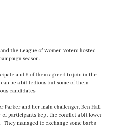
 and the League of Women Voters hosted
 campaign season.
icipate and 8 of them agreed to join in the
can be a bit tedious but some of them
ious candidates.
r Parker and her main challenger, Ben Hall.
f participants kept the conflict a bit lower
e. They managed to exchange some barbs