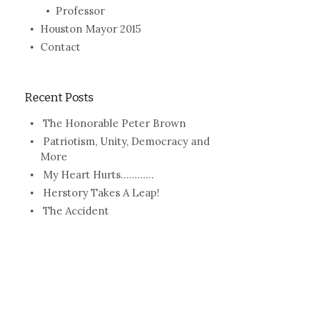
Professor
Houston Mayor 2015
Contact
Recent Posts
The Honorable Peter Brown
Patriotism, Unity, Democracy and
More
My Heart Hurts…………
Herstory Takes A Leap!
The Accident