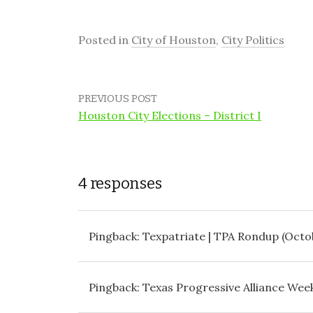
Posted in
City of Houston
,
City Politics
PREVIOUS POST
Houston City Elections – District I
4 responses
Pingback:
Texpatriate | TPA Rondup (Octob
Pingback:
Texas Progressive Alliance Week