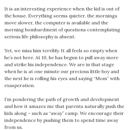
It is an interesting experience when the kid is out of
the house. Everything seems quieter, the mornings
move slower, the computer is available and the
morning bombardment of questions contemplating
serious life philosophy is absent.
Yet, we miss him terribly. It all feels so empty when
he’s not here. At 10, he has begun to pull away more
and strike his independence. We are in that stage
when he is at one minute our precious little boy and
the next he is rolling his eyes and saying “Mom” with
exasperation.
I’m pondering the path of growth and development
and how it amazes me that parents naturally push the
kids along – such as “away” camp. We encourage their
independence by pushing them to spend time away
from us.