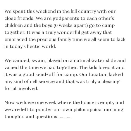
We spent this weekend in the hill country with our
close friends. We are godparents to each other’s
children and the boys (6 weeks apart) go to camp
together. It was a truly wonderful get away that
embraced the precious family time we all seem to lack
in today’s hectic world.
We canoed, swam, played on a natural water slide and
valued the time we had together. The kids loved it and
it was a good send-off for camp. Our location lacked
any kind of cell service and that was truly a blessing
for all involved.
Now we have one week where the house is empty and
we are left to ponder our own philosophical morning
thoughts and questions…………