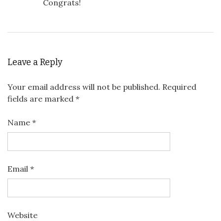
Congrats!
Leave a Reply
Your email address will not be published.
Required
fields are marked
*
Name
*
Email
*
Website