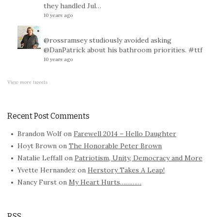
they handled Jul…
10 years ago
@rossramsey
studiously avoided asking
@DanPatrick
about his bathroom priorities.
#ttf
10 years ago
View more tweets
Recent Post Comments
Brandon Wolf
on
Farewell 2014 – Hello Daughter
Hoyt Brown
on
The Honorable Peter Brown
Natalie Leffall
on
Patriotism, Unity, Democracy and More
Yvette Hernandez
on
Herstory Takes A Leap!
Nancy Furst
on
My Heart Hurts…………
RSS