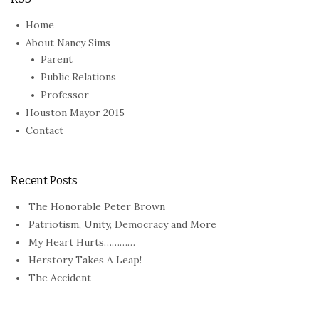
Home
About Nancy Sims
Parent
Public Relations
Professor
Houston Mayor 2015
Contact
Recent Posts
The Honorable Peter Brown
Patriotism, Unity, Democracy and More
My Heart Hurts…………
Herstory Takes A Leap!
The Accident