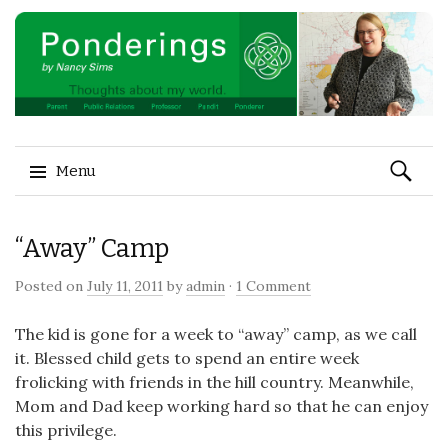
Search
Menu
for:
Skip to content
“Away” Camp
Posted on
July 11, 2011
by
admin
·
1 Comment
The kid is gone for a week to “away” camp, as we call
it. Blessed child gets to spend an entire week
frolicking with friends in the hill country. Meanwhile,
Mom and Dad keep working hard so that he can enjoy
this privilege.