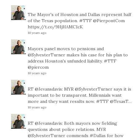
The Mayor's of Houston and Dallas represent half
of the Texas population.
#TTF
@PierpontCom
https://t.co/9HjHAMC1cK
10 years ago
Mayors panel moves to pensions and
@SylvesterTurner
makes his case for his plan to
address Houston's unfunded liability.
#TTF
@piercom
10 years ago
RT
@Jevansdavis
: MYR
@SylvesterTurner
says it is
important to be transparent. Millennials want
more and they want results now.
#TTF
@TexasT
…
10 years ago
RT
@Jevansdavis
: Both mayors now fielding
questions about police relations. MYR
@SylvesterTurner
commends
#Dallas
for how