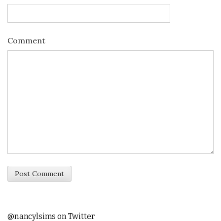
Comment
@nancylsims on Twitter