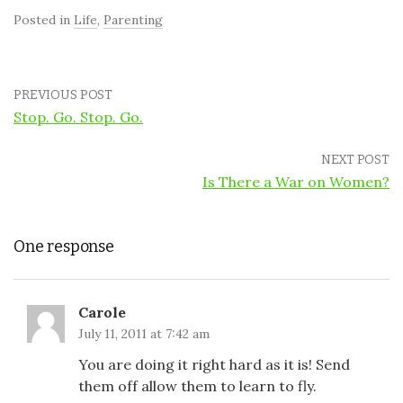
Posted in
Life
,
Parenting
PREVIOUS POST
Stop. Go. Stop. Go.
NEXT POST
Is There a War on Women?
One response
Carole
July 11, 2011 at 7:42 am
You are doing it right hard as it is! Send
them off allow them to learn to fly.