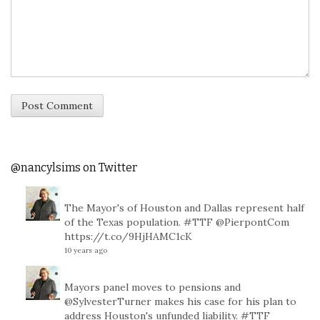
@nancylsims on Twitter
The Mayor's of Houston and Dallas represent half
of the Texas population.
#TTF
@PierpontCom
https://t.co/9HjHAMC1cK
10 years ago
Mayors panel moves to pensions and
@SylvesterTurner
makes his case for his plan to
address Houston's unfunded liability.
#TTF