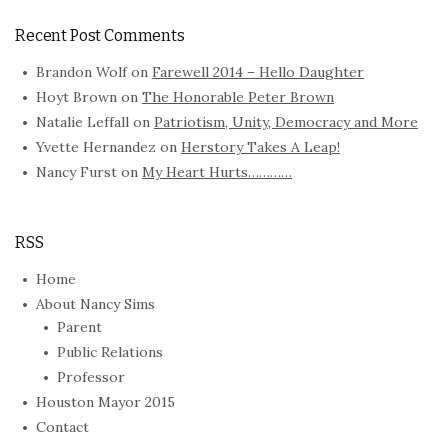
Recent Post Comments
Brandon Wolf
on
Farewell 2014 – Hello Daughter
Hoyt Brown
on
The Honorable Peter Brown
Natalie Leffall
on
Patriotism, Unity, Democracy and More
Yvette Hernandez
on
Herstory Takes A Leap!
Nancy Furst
on
My Heart Hurts…………
RSS
Home
About Nancy Sims
Parent
Public Relations
Professor
Houston Mayor 2015
Contact