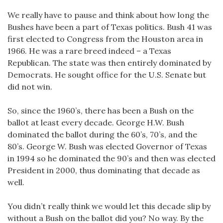
We really have to pause and think about how long the
Bushes have been a part of Texas politics. Bush 41 was
first elected to Congress from the Houston area in
1966. He was a rare breed indeed – a Texas
Republican. The state was then entirely dominated by
Democrats. He sought office for the U.S. Senate but
did not win.
So, since the 1960’s, there has been a Bush on the
ballot at least every decade. George H.W. Bush
dominated the ballot during the 60’s, 70’s, and the
80’s. George W. Bush was elected Governor of Texas
in 1994 so he dominated the 90’s and then was elected
President in 2000, thus dominating that decade as
well.
You didn’t really think we would let this decade slip by
without a Bush on the ballot did you? No way. By the