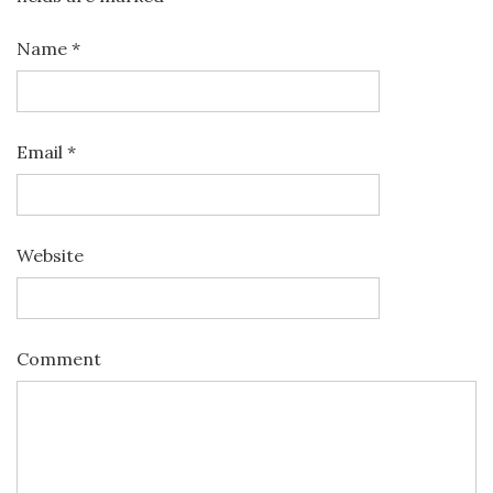
Name
*
Email
*
Website
Comment