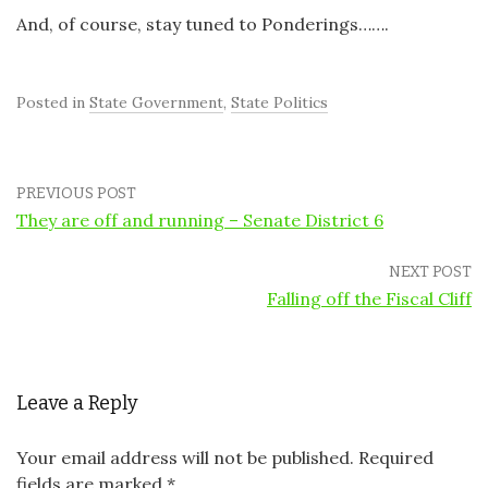
And, of course, stay tuned to Ponderings…….
Posted in
State Government
,
State Politics
PREVIOUS POST
They are off and running – Senate District 6
NEXT POST
Falling off the Fiscal Cliff
Leave a Reply
Your email address will not be published.
Required
fields are marked
*