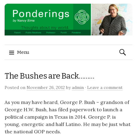
Search
Menu
for:
Skip to content
The Bushes are Back………
Posted on
November 26, 2012
by
admin
·
Leave a comment
As you may have heard, George P. Bush – grandson of
George H.W. Bush, has filed paperwork to launch a
political campaign in Texas in 2014. George P. is
young, energetic and half Latino. He may be just what
the national GOP needs.