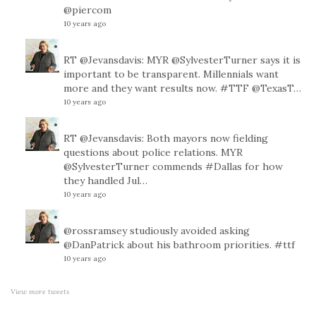
@piercom
10 years ago
RT
@Jevansdavis
: MYR
@SylvesterTurner
says it is
important to be transparent. Millennials want
more and they want results now.
#TTF
@TexasT
…
10 years ago
RT
@Jevansdavis
: Both mayors now fielding
questions about police relations. MYR
@SylvesterTurner
commends
#Dallas
for how
they handled Jul…
10 years ago
@rossramsey
studiously avoided asking
@DanPatrick
about his bathroom priorities.
#ttf
10 years ago
View more tweets