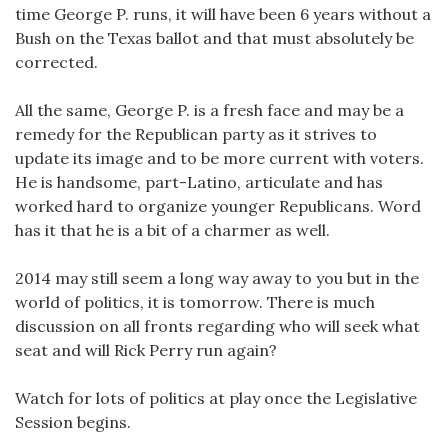
time George P. runs, it will have been 6 years without a
Bush on the Texas ballot and that must absolutely be
corrected.
All the same, George P. is a fresh face and may be a
remedy for the Republican party as it strives to
update its image and to be more current with voters.
He is handsome, part-Latino, articulate and has
worked hard to organize younger Republicans. Word
has it that he is a bit of a charmer as well.
2014 may still seem a long way away to you but in the
world of politics, it is tomorrow. There is much
discussion on all fronts regarding who will seek what
seat and will Rick Perry run again?
Watch for lots of politics at play once the Legislative
Session begins.